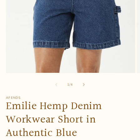
Open
O
media
m
1
2
of
1
/
4
in
in
modal
m
AFENDS
Emilie Hemp Denim
Workwear Short in
Authentic Blue