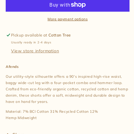
Denim
Denim
Workwear
Workwear
Short
Short
in
in
More payment options
Authentic
Authentic
Blue
Blue
Pickup available at
Cotton Tree
Usually ready in 2-4 days
View store information
Afends
Our utility-style silhouette offers a 90's inspired high-rise waist,
baggy wide-cut leg with a four-pocket combo and hammer loop.
Crafted from eco-friendly organic cotton, recycled cotton and hemp
denim, these shorts offer a soft, midweight and durable design to
have on hand for years.
Material:
7% BCI Cotton 31% Recycled Cotton 12%
Hemp
Midweight