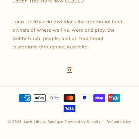
Cotton Tree store now CLOSED
Luna Liberty acknowledges the traditional land
owners of where we live, work and play, the
Gubbi Gubbi people, and all traditional
custodians throughout Australia.
Instagram
Payment
methods
© 2026,
Luna Liberty Boutique
Powered by Shopify
Refund policy
Privacy policy
Terms of service
Shipping policy