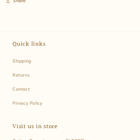
Share
Quick links
Shipping
Returns
Contact
Privacy Policy
Visit us in store