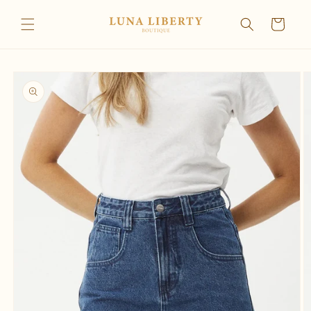
Skip to
content
Cart
Skip to
product
information